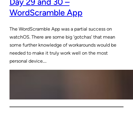
Day 29 and 30 –
WordScramble App
The WordScramble App was a partial success on
watchOS. There are some big ‘gotchas’ that mean
some further knowledge of workarounds would be
needed to make it truly work well on the most
personal device.…