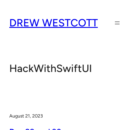
Skip
to
DREW WESTCOTT
content
HackWithSwiftUI
August 21, 2023