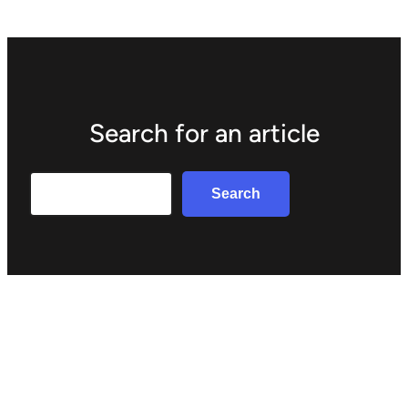
Search for an article
Search
Search