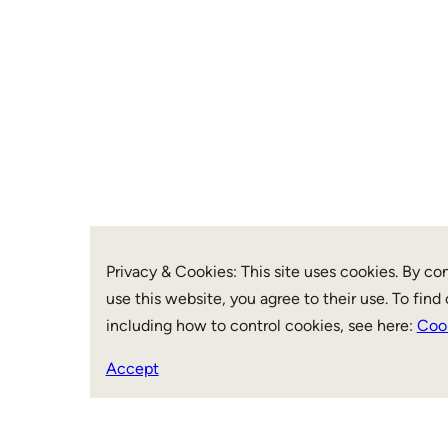
Privacy & Cookies: This site uses cookies. By co
use this website, you agree to their use. To find
including how to control cookies, see here:
Cook
Accept