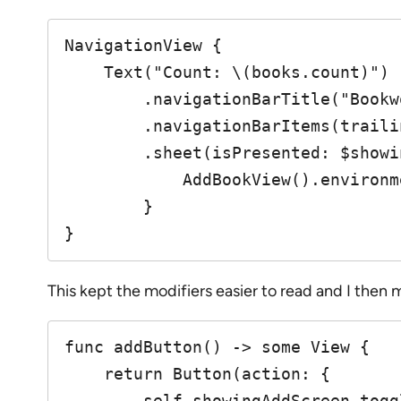
NavigationView {

    Text("Count: \(books.count)")

        .navigationBarTitle("Bookworm")

        .navigationBarItems(trailing: addButton())

        .sheet(isPresented: $showingAddScreen) {

            AddBookView().environment(\.managedObjectContext, self.moc)

        }

}
This kept the modifiers easier to read and I the
func addButton() -> some View {

    return Button(action: {

        self.showingAddScreen.toggle()
