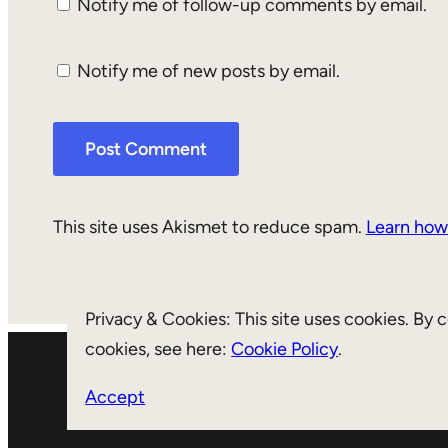
Notify me of follow-up comments by email.
Notify me of new posts by email.
This site uses Akismet to reduce spam.
Learn how
Privacy & Cookies: This site uses cookies. By 
cookies, see here:
Cookie Policy
.
Accept