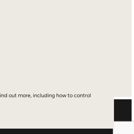
 find out more, including how to control