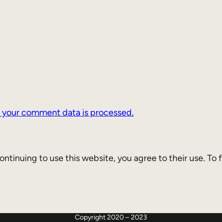
 your comment data is processed.
continuing to use this website, you agree to their use. To
Twitter
Mastodon
GitHub
Copyright 2020 – 2023