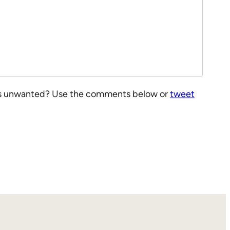
at is unwanted? Use the comments below or
tweet