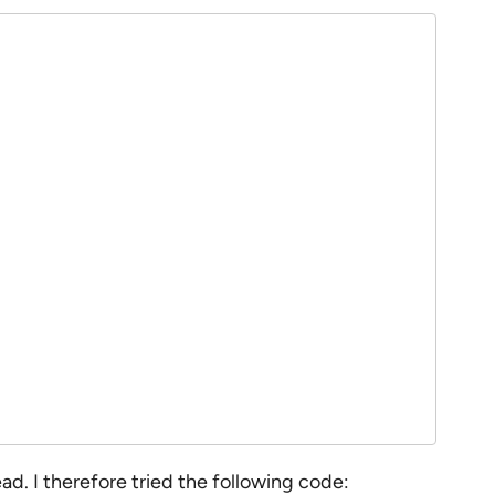
d. I therefore tried the following code: