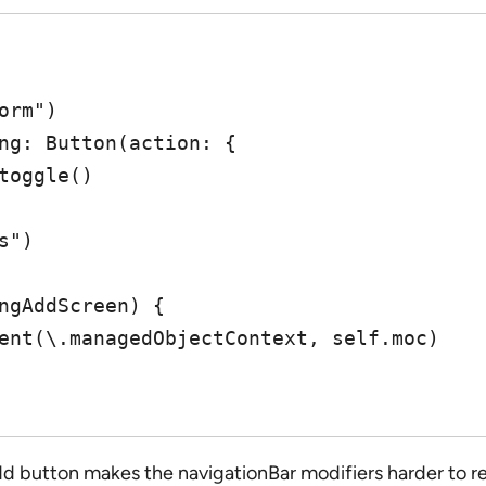
dd button makes the navigationBar modifiers harder to rea