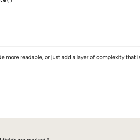
de more readable, or just add a layer of complexity th