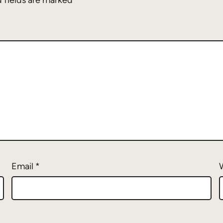
 fields are marked
*
Email
*