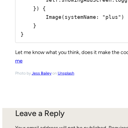
    }) {

        Image(systemName: "plus")

    }

}
Let me know what you think, does it make the co
me
Photo by
Jess Bailey
on
Unsplash
Leave a Reply