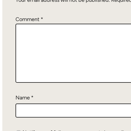
Your email address will not be published.
Required
Comment
*
Name
*