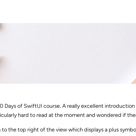
 Days of SwiftUI course. A really excellent introduction 
rticularly hard to read at the moment and wondered if the
 to the top right of the view which displays a plus symbo