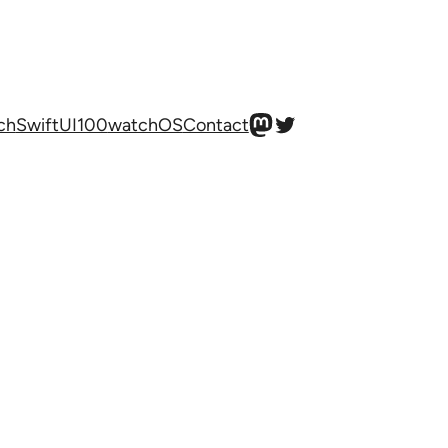
Mastodon
Twitter
ch
SwiftUI100
watchOS
Contact