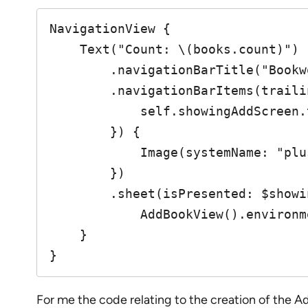
NavigationView {

    Text("Count: \(books.count)")

        .navigationBarTitle("Bookworm")

        .navigationBarItems(trailing: Button(action: {

            self.showingAddScreen.toggle()

        }) {

            Image(systemName: "plus")

        })

        .sheet(isPresented: $showingAddScreen) {

            AddBookView().environment(\.managedObjectContext, self.moc)

    }

}
For me the code relating to the creation of the A