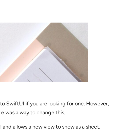
to SwiftUI if you are looking for one. However,
re was a way to change this.
l and allows a new view to show as a sheet.