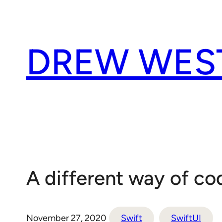
Skip
to
content
DREW WES
A different way of co
November 27, 2020
Swift
SwiftUI