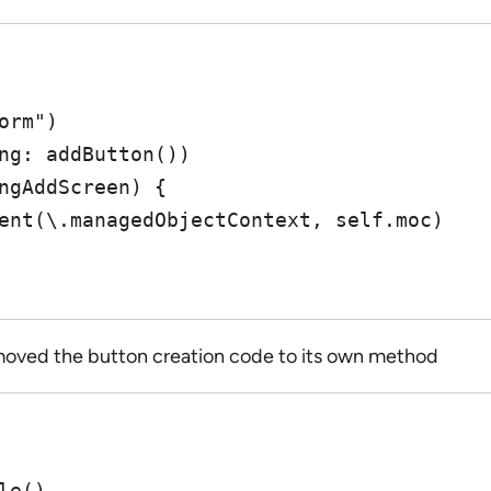
n moved the button creation code to its own method