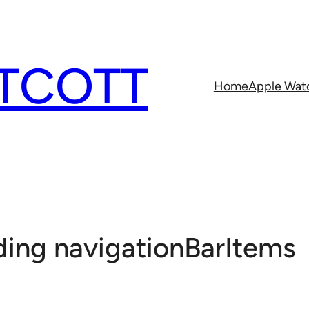
TCOTT
Home
Apple Wat
ding navigationBarItems