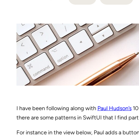
I have been following along with
Paul Hudson’s
100
there are some patterns in SwiftUI that I find pa
For instance in the view below, Paul adds a button