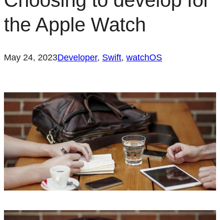
Choosing to develop for
the Apple Watch
May 24, 2023
Developer
, 
Swift
, 
watchOS