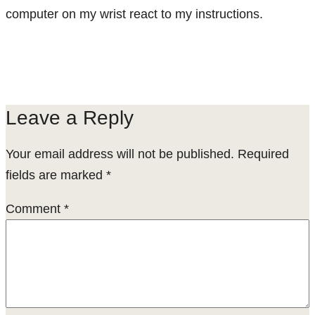
computer on my wrist react to my instructions.
Leave a Reply
Your email address will not be published.
Required
fields are marked
*
Comment
*