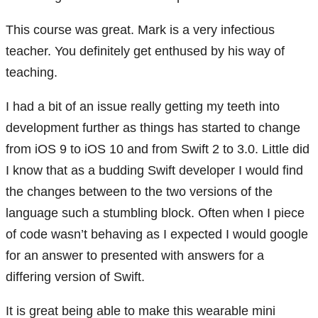
This course was great. Mark is a very infectious
teacher. You definitely get enthused by his way of
teaching.
I had a bit of an issue really getting my teeth into
development further as things has started to change
from iOS 9 to iOS 10 and from Swift 2 to 3.0. Little did
I know that as a budding Swift developer I would find
the changes between to the two versions of the
language such a stumbling block. Often when I piece
of code wasn’t behaving as I expected I would google
for an answer to presented with answers for a
differing version of Swift.
It is great being able to make this wearable mini