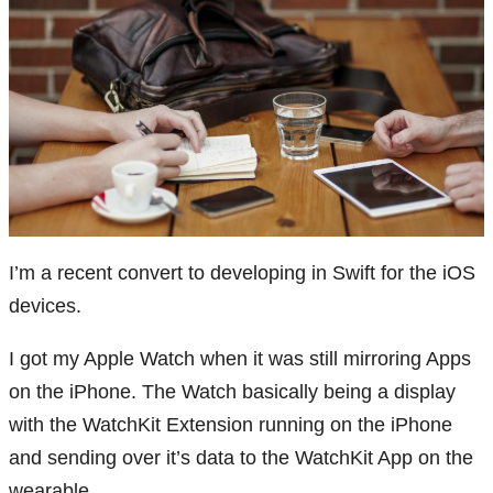
I’m a recent convert to developing in Swift for the iOS
devices.
I got my Apple Watch when it was still mirroring Apps
on the iPhone. The Watch basically being a display
with the WatchKit Extension running on the iPhone
and sending over it’s data to the WatchKit App on the
wearable.