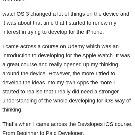
watchOS 3 changed a lot of things on the device and
it was about that time that I started to renew my
interest in trying to develop for the iPhone.
I came across a course on Udemy which was an
introduction to developing for the Apple Watch. It was
a great course and really opened up my thinking
around the device. However, the more I tried to
develop the ideas into my own Apps the more I
started to realise that I really did need a stronger
understanding of the whole developing for iOS way of
thinking.
That’s when I came across the Devslopes iOS course.
From Beginner to Paid Developer.