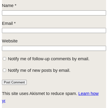
Name
*
Email
*
Website
Notify me of follow-up comments by email.
Notify me of new posts by email.
This site uses Akismet to reduce spam.
Learn how
your comment data is processed.