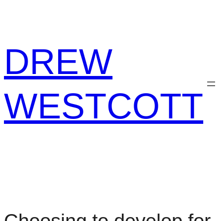
Skip
to
content
DREW
WESTCOTT